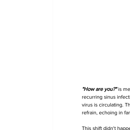
"How are you?"
 is me
recurring sinus infect
virus is circulating
refrain, echoing in f
This shift didn't hap