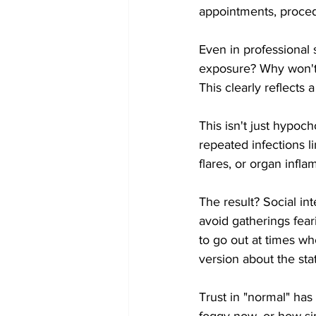
appointments, proced
Even in professional 
exposure? Why won't 
This clearly reflects
This isn't just hypoch
repeated infections l
flares, or organ infla
The result? Social in
avoid gatherings fea
to go out at times w
version about the sta
Trust in "normal" ha
foggy now, or how si