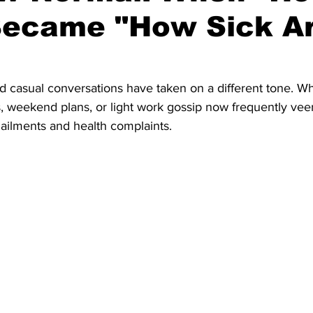
Became "How Sick A
d casual conversations have taken on a different tone. Wh
, weekend plans, or light work gossip now frequently veer
ailments and health complaints. 