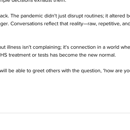
ack. The pandemic didn't just disrupt routines; it altered 
nger. Conversations reflect that reality—raw, repetitive, an
bout illness isn't complaining; it's connection in a world whe
NHS treatment or tests has become the new normal. 
ll be able to greet others with the question, ‘how are you