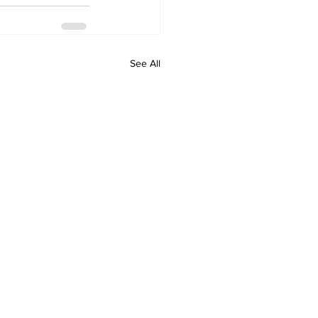
See All