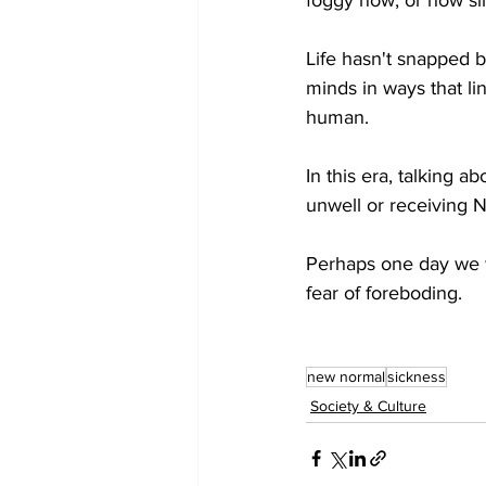
Life hasn't snapped b
minds in ways that li
human. 
In this era, talking a
unwell or receiving 
Perhaps one day we wi
fear of foreboding. 
new normal
sickness
Society & Culture