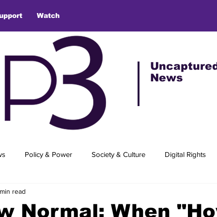
upport
Watch
Uncapture
News
ws
Policy & Power
Society & Culture
Digital Rights
 min read
w Normal: When "Ho