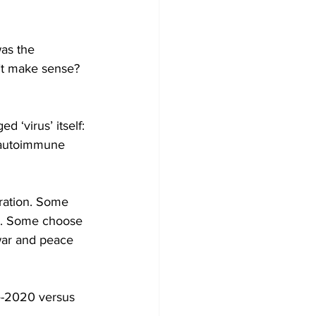
as the 
’t make sense?  
 ‘virus’ itself: 
, autoimmune 
eration. Some 
s. Some choose 
war and peace 
e-2020 versus 