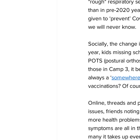
"rough" respiratory s
than in pre-2020 ye
given to ‘prevent’ Co
we will never know. 
Socially, the change i
year, kids missing sc
POTS (postural ortho
those in Camp 3, it b
always a ‘
somewher
vaccinations? Of cour
Online, threads and p
issues, friends notin
more health problems 
symptoms are all in t
many it takes up ever