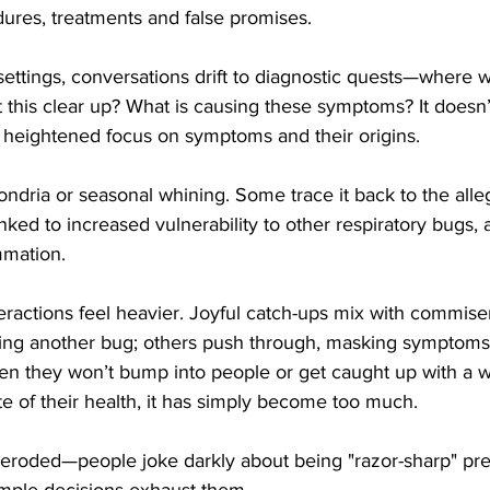
ures, treatments and false promises. 
settings, conversations drift to diagnostic quests—where w
this clear up? What is causing these symptoms? It doesn
 a heightened focus on symptoms and their origins.
ondria or seasonal whining. Some trace it back to the alleged
inked to increased vulnerability to other respiratory bugs
mmation. 
teractions feel heavier. Joyful catch-ups mix with commis
ring another bug; others push through, masking symptom
hen they won’t bump into people or get caught up with a 
te of their health, it has simply become too much. 
s eroded—people joke darkly about being "razor-sharp" pr
mple decisions exhaust them.