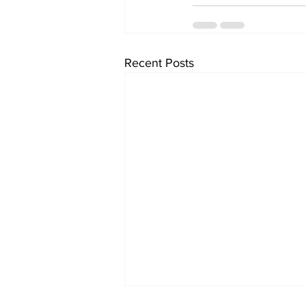
Recent Posts