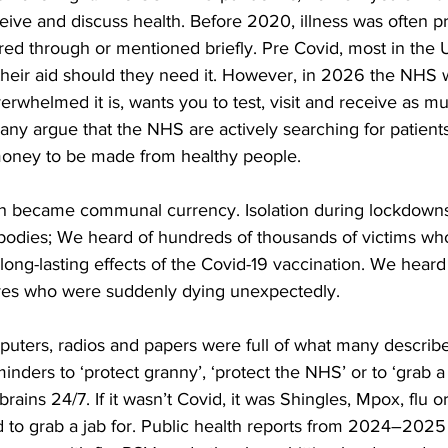
ive and discuss health. Before 2020, illness was often p
 through or mentioned briefly. Pre Covid, most in the UK 
eir aid should they need it. However, in 2026 the NHS wh
whelmed it is, wants you to test, visit and receive as mu
 many argue that the NHS are actively searching for patien
 money to be made from healthy people.  
th became communal currency. Isolation during lockdown
 bodies; We heard of hundreds of thousands of victims wh
 long-lasting effects of the Covid-19 vaccination. We heard
ives who were suddenly dying unexpectedly. 
uters, radios and papers were full of what many describe 
minders to ‘protect granny’, ‘protect the NHS’ or to ‘grab a j
rains 24/7. If it wasn’t Covid, it was Shingles, Mpox, flu 
to grab a jab for. Public health reports from 2024–2025