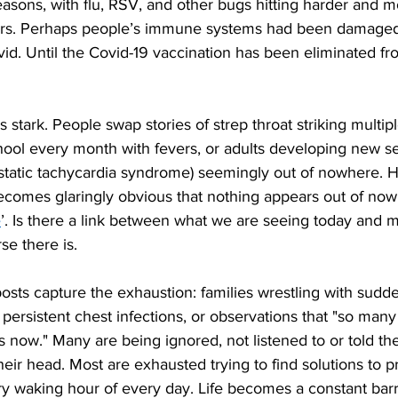
easons, with flu, RSV, and other bugs hitting harder and m
ars. Perhaps people’s immune systems had been damaged
vid. Until the Covid-19 vaccination has been eliminated fr
s stark. People swap stories of strep throat striking multipl
hool every month with fevers, or adults developing new sens
static tachycardia syndrome) seemingly out of nowhere. H
ecomes glaringly obvious that nothing appears out of nowh
e
’. Is there a link between what we are seeing today and m
se there is.
osts capture the exhaustion: families wrestling with sudd
g persistent chest infections, or observations that "so man
now." Many are being ignored, not listened to or told thei
heir head. Most are exhausted trying to find solutions to p
y waking hour of every day. Life becomes a constant barr