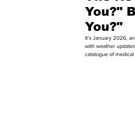
You?" 
You?"
It's January 2026, an
with weather updates
catalogue of medical 