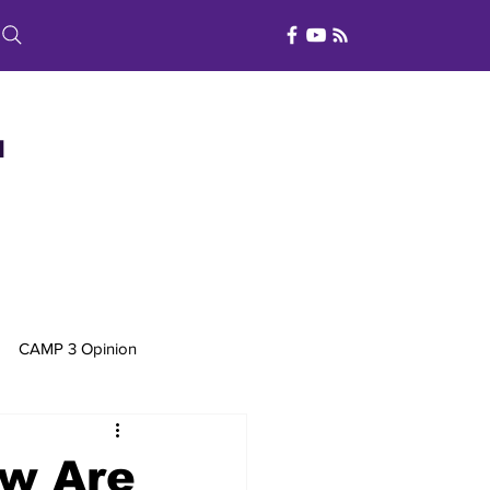
d
CAMP 3 Opinion
w Are