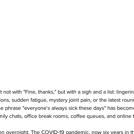
t not with "Fine, thanks," but with a sigh and a list: linger
ions, sudden fatigue, mystery joint pain, or the latest rou
. The phrase "everyone's always sick these days" has bec
amily chats, office break rooms, coffee queues, and online 
pen overnight. The COVID-19 pandemic, now six years in th