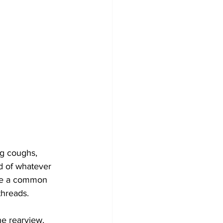
ing coughs, 
nd of whatever 
ome a common 
threads.
e rearview, 