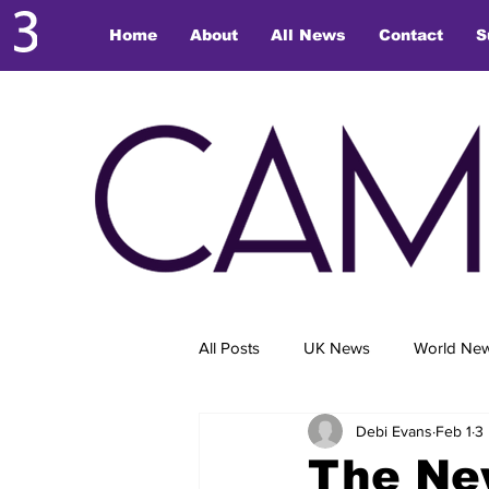
Home
About
All News
Contact
S
All Posts
UK News
World Ne
Debi Evans
Feb 1
3
The Ne