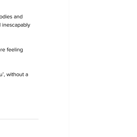
bodies and 
d inescapably 
re feeling 
’, without a 