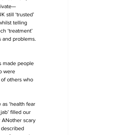
rivate—
still ‘trusted’ 
ilst telling 
ch ‘treatment’ 
ts and problems. 
s made people 
o were 
 of others who 
as ‘health fear 
ab’ filled our 
or ANother scary 
 described 