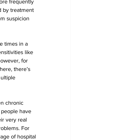
ore frequently 
 by treatment 
om suspicion 
e times in a 
itivities like 
owever, for 
ere, there’s 
ultiple 
en chronic 
y people have 
r very real 
roblems. For 
age of hospital 