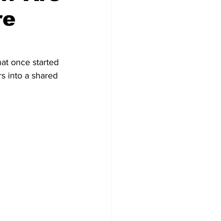
re
at once started 
s into a shared 