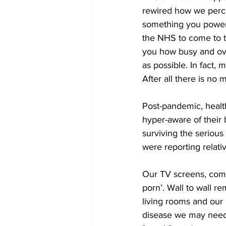
rewired how we perce
something you powered
the NHS to come to th
you how busy and over
as possible. In fact,
After all there is no
Post-pandemic, heal
hyper-aware of their
surviving the serious
were reporting relat
Our TV screens, comp
porn’. Wall to wall re
living rooms and our b
disease we may need 