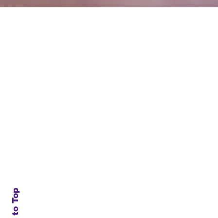
Subscribe to Our N
Enter your email here
*
Yes, subscribe me to your
Back to Top