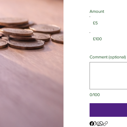
Amount
£5
£100
Comment (optional)
0/100