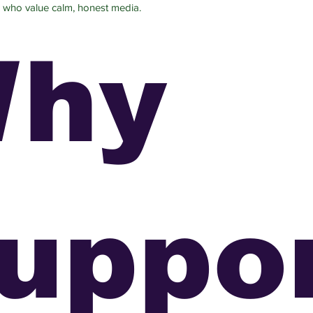
 who value calm, honest media.
hy
uppo