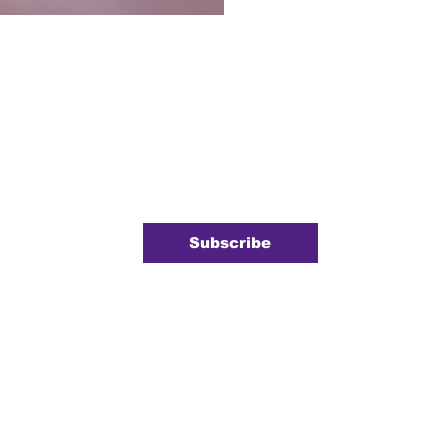
ewsletter
 newsletter.
*
Subscribe