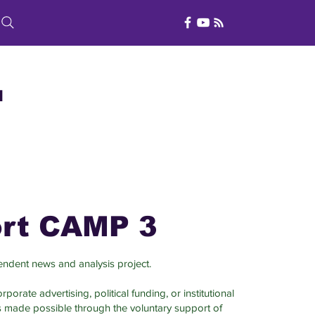
d
rt CAMP 3
ndent news and analysis project.
porate advertising, political funding, or institutional
s made possible through the voluntary support of