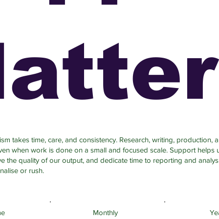
atte
sm takes time, care, and consistency. Research, writing, production, a
even when work is done on a small and focused scale. Support helps 
 the quality of our output, and dedicate time to reporting and analys
nalise or rush.
me
Monthly
Ye