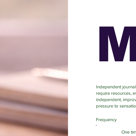
M
Independent journali
require resources, 
independent, improve
pressure to sensatio
Frequency
One ti