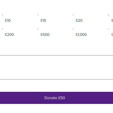
£10
£15
£20
£200
£500
£1,000
Donate £50