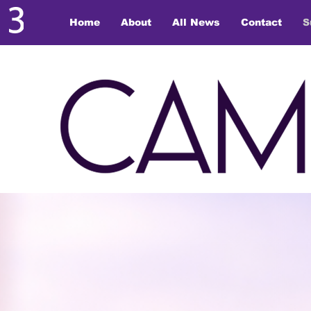
Home
About
All News
Contact
S