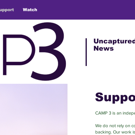
upport
Watch
Uncapture
News
Suppo
CAMP 3 is an indepe
We do not rely on cor
backing. Our work i