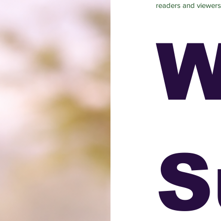
readers and viewers
W
S