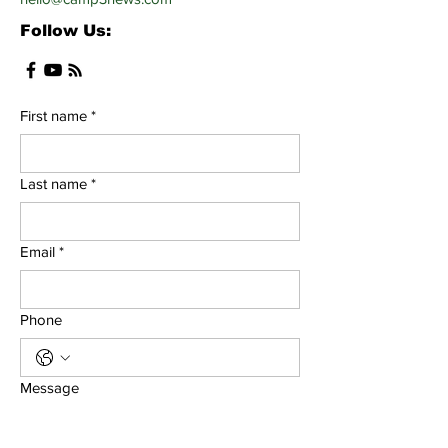
Follow Us:
First name
*
Last name
*
Email
*
Phone
Message