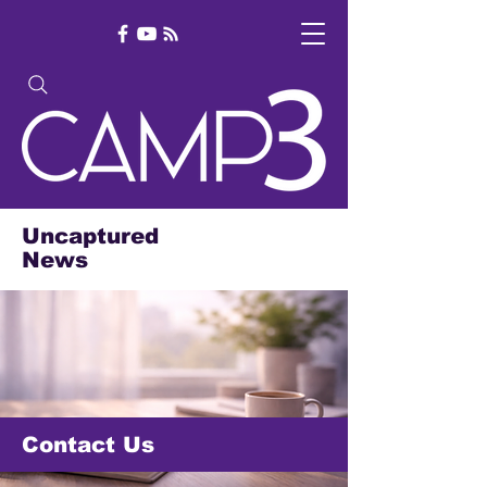
Uncaptured
News
Contact Us