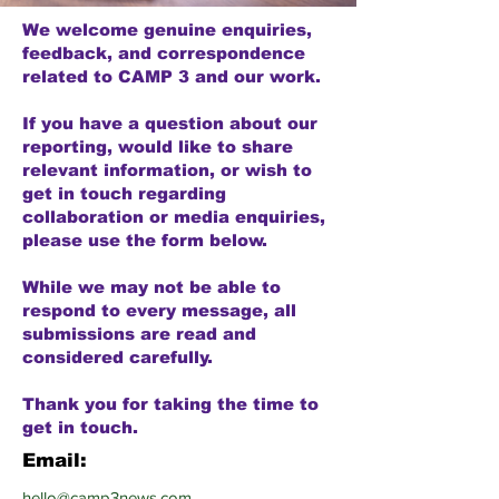
We welcome genuine enquiries,
feedback, and correspondence
related to CAMP 3 and our work.
If you have a question about our
reporting, would like to share
relevant information, or wish to
get in touch regarding
collaboration or media enquiries,
please use the form below.
While we may not be able to
respond to every message, all
submissions are read and
considered carefully.
Thank you for taking the time to
get in touch.
Email:
hello@camp3news.com