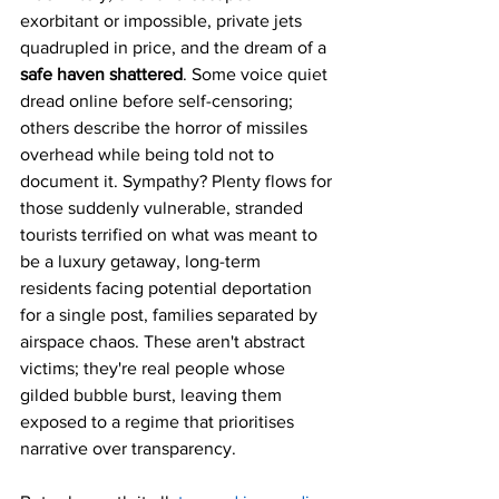
exorbitant or impossible, private jets 
quadrupled in price, and the dream of a 
safe haven shattered
. Some voice quiet 
dread online before self-censoring; 
others describe the horror of missiles 
overhead while being told not to 
document it. Sympathy? Plenty flows for 
those suddenly vulnerable, stranded 
tourists terrified on what was meant to 
be a luxury getaway, long-term 
residents facing potential deportation 
for a single post, families separated by 
airspace chaos. These aren't abstract 
victims; they're real people whose 
gilded bubble burst, leaving them 
exposed to a regime that prioritises 
narrative over transparency.