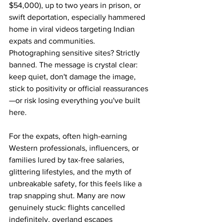
$54,000), up to two years in prison, or 
swift deportation, especially hammered 
home in viral videos targeting Indian 
expats and communities. 
Photographing sensitive sites? Strictly 
banned. The message is crystal clear: 
keep quiet, don't damage the image, 
stick to positivity or official reassurances
—or risk losing everything you've built 
here.
For the expats, often high-earning 
Western professionals, influencers, or 
families lured by tax-free salaries, 
glittering lifestyles, and the myth of 
unbreakable safety, for this feels like a 
trap snapping shut. Many are now 
genuinely stuck: flights cancelled 
indefinitely, overland escapes 