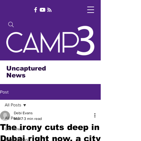
Uncaptured
News
Post
All Posts
Debi Evans
All Posts
Mar 7
3 min read
The irony cuts deep in
UK News
Dubai right now, a city
World News