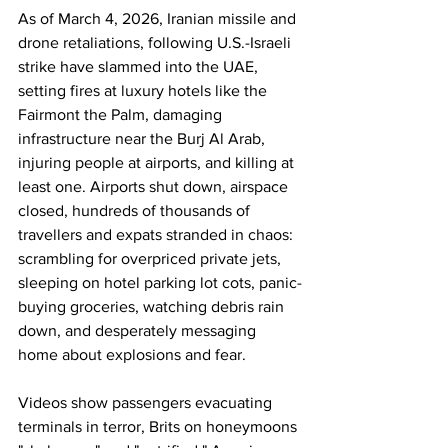
As of March 4, 2026, Iranian missile and 
drone retaliations, following U.S.-Israeli 
strike have slammed into the UAE, 
setting fires at luxury hotels like the 
Fairmont the Palm, damaging 
infrastructure near the Burj Al Arab, 
injuring people at airports, and killing at 
least one. Airports shut down, airspace 
closed, hundreds of thousands of 
travellers and expats stranded in chaos: 
scrambling for overpriced private jets, 
sleeping on hotel parking lot cots, panic-
buying groceries, watching debris rain 
down, and desperately messaging 
home about explosions and fear. 
Videos show passengers evacuating 
terminals in terror, Brits on honeymoons 