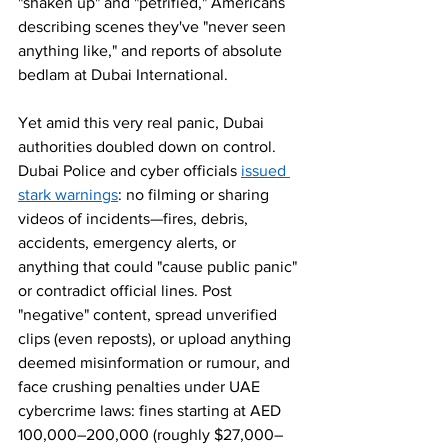
"shaken up" and "petrified," Americans 
describing scenes they've "never seen 
anything like," and reports of absolute 
bedlam at Dubai International.
Yet amid this very real panic, Dubai 
authorities doubled down on control. 
Dubai Police and cyber officials 
issued 
stark warnings
: no filming or sharing 
videos of incidents—fires, debris, 
accidents, emergency alerts, or 
anything that could "cause public panic" 
or contradict official lines. Post 
"negative" content, spread unverified 
clips (even reposts), or upload anything 
deemed misinformation or rumour, and 
face crushing penalties under UAE 
cybercrime laws: fines starting at AED 
100,000–200,000 (roughly $27,000–