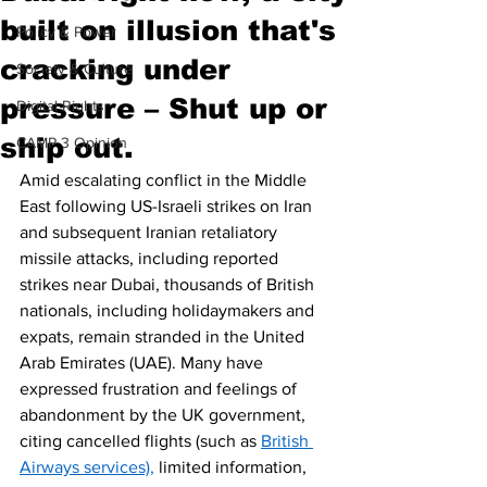
built on illusion that's
Policy & Power
cracking under
Society & Culture
pressure – Shut up or
Digital Rights
ship out.
CAMP 3 Opinion
Amid escalating conflict in the Middle 
East following US-Israeli strikes on Iran 
and subsequent Iranian retaliatory 
missile attacks, including reported 
strikes near Dubai, thousands of British 
nationals, including holidaymakers and 
expats, remain stranded in the United 
Arab Emirates (UAE). Many have 
expressed frustration and feelings of 
abandonment by the UK government, 
citing cancelled flights (such as 
British 
Airways services),
 limited information, 