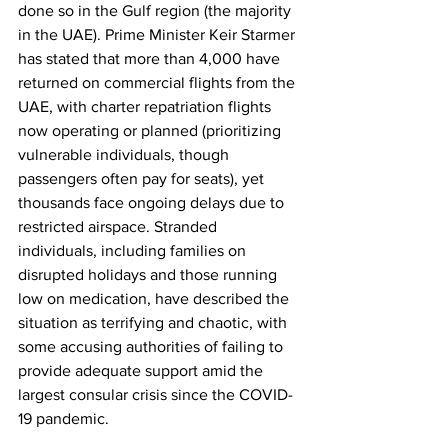
done so in the Gulf region (the majority 
in the UAE). Prime Minister Keir Starmer 
has stated that more than 4,000 have 
returned on commercial flights from the 
UAE, with charter repatriation flights 
now operating or planned (prioritizing 
vulnerable individuals, though 
passengers often pay for seats), yet 
thousands face ongoing delays due to 
restricted airspace. Stranded 
individuals, including families on 
disrupted holidays and those running 
low on medication, have described the 
situation as terrifying and chaotic, with 
some accusing authorities of failing to 
provide adequate support amid the 
largest consular crisis since the COVID-
19 pandemic.