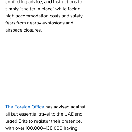
conflicting advice, and instructions to 
simply "shelter in place" while facing 
high accommodation costs and safety 
fears from nearby explosions and 
airspace closures. 
The Foreign Office
 has advised against 
all but essential travel to the UAE and 
urged Brits to register their presence, 
with over 100,000–138,000 having 