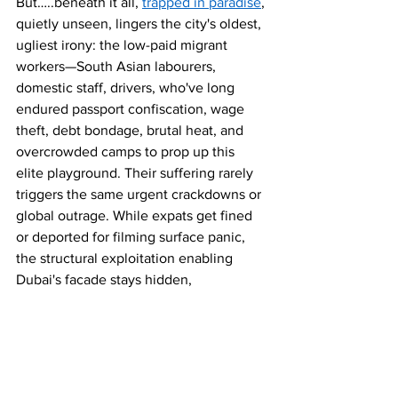
But…..beneath it all, 
trapped in paradise
, 
quietly unseen, lingers the city's oldest, 
ugliest irony: the low-paid migrant 
workers—South Asian labourers, 
domestic staff, drivers, who've long 
endured passport confiscation, wage 
theft, debt bondage, brutal heat, and 
overcrowded camps to prop up this 
elite playground. Their suffering rarely 
triggers the same urgent crackdowns or 
global outrage. While expats get fined 
or deported for filming surface panic, 
the structural exploitation enabling 
Dubai's facade stays hidden, 
unchallenged.
In March 2026, Dubai polices footage of 
temporary terror far more fiercely than 
the enduring injustice beneath. The real 