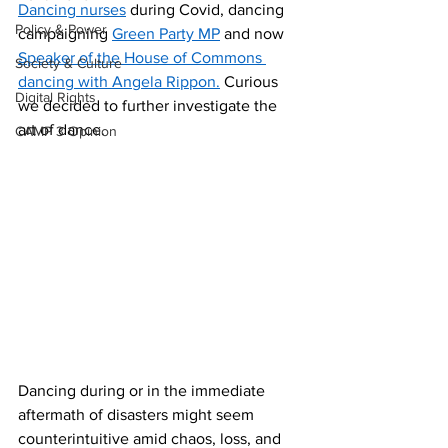
Dancing nurses
 during Covid, dancing 
Policy & Power
campaigning 
Green Party MP
 and now 
Speaker of the House of Commons 
Society & Culture
dancing with Angela Rippon.
 Curious 
Digital Rights
we decided to further investigate the 
art of dance. 
CAMP 3 Opinion
Dancing during or in the immediate 
aftermath of disasters might seem 
counterintuitive amid chaos, loss, and 