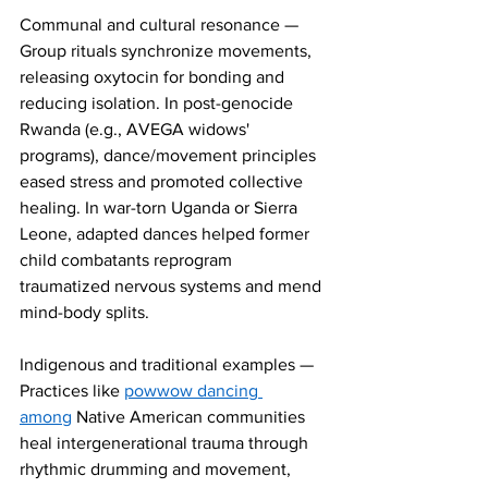
Communal and cultural resonance — 
Group rituals synchronize movements, 
releasing oxytocin for bonding and 
reducing isolation. In post-genocide 
Rwanda (e.g., AVEGA widows' 
programs), dance/movement principles 
eased stress and promoted collective 
healing. In war-torn Uganda or Sierra 
Leone, adapted dances helped former 
child combatants reprogram 
traumatized nervous systems and mend 
mind-body splits.
Indigenous and traditional examples — 
Practices like 
powwow dancing 
among
 Native American communities 
heal intergenerational trauma through 
rhythmic drumming and movement, 