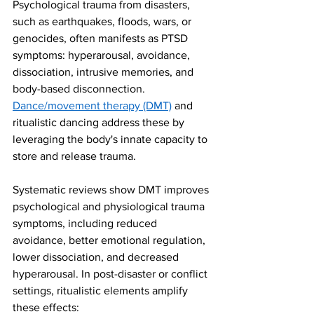
Psychological trauma from disasters, 
such as earthquakes, floods, wars, or 
genocides, often manifests as PTSD 
symptoms: hyperarousal, avoidance, 
dissociation, intrusive memories, and 
body-based disconnection. 
Dance/movement therapy (DMT)
 and 
ritualistic dancing address these by 
leveraging the body's innate capacity to 
store and release trauma.
Systematic reviews show DMT improves 
psychological and physiological trauma 
symptoms, including reduced 
avoidance, better emotional regulation, 
lower dissociation, and decreased 
hyperarousal. In post-disaster or conflict 
settings, ritualistic elements amplify 
these effects: