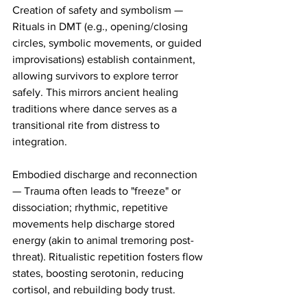
Creation of safety and symbolism — 
Rituals in DMT (e.g., opening/closing 
circles, symbolic movements, or guided 
improvisations) establish containment, 
allowing survivors to explore terror 
safely. This mirrors ancient healing 
traditions where dance serves as a 
transitional rite from distress to 
integration.
Embodied discharge and reconnection 
— Trauma often leads to "freeze" or 
dissociation; rhythmic, repetitive 
movements help discharge stored 
energy (akin to animal tremoring post-
threat). Ritualistic repetition fosters flow 
states, boosting serotonin, reducing 
cortisol, and rebuilding body trust.