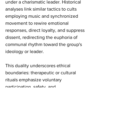
under a charismatic leader. Historical 
analyses link similar tactics to cults 
employing music and synchronized 
movement to rewire emotional 
responses, direct loyalty, and suppress 
dissent, redirecting the euphoria of 
communal rhythm toward the group's 
ideology or leader.
This duality underscores ethical 
boundaries: therapeutic or cultural 
rituals emphasize voluntary 
participation, safety, and 
empowerment, while manipulative ones 
involve coercion, isolation, and undue 
influence. In disaster recovery, where 
vulnerability is high, professionals 
prioritize informed consent and trauma-
informed care to prevent misuse.