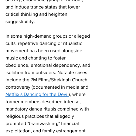
and induce trance states that lower 
critical thinking and heighten 
suggestibility.
In some high-demand groups or alleged 
cults, repetitive dancing or ritualistic 
movement has been used alongside 
music and chanting to foster 
obedience, emotional dependency, and 
isolation from outsiders. Notable cases 
include the 7M Films/Shekinah Church 
controversy (documented in media and 
Netflix's Dancing for the Devil
), where 
former members described intense, 
mandatory dance rituals combined with 
religious practices that allegedly 
promoted "brainwashing," financial 
exploitation, and family estrangement 