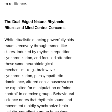
to resilience.
The Dual-Edged Nature: Rhythmic 
Rituals and Mind Control Concerns
While ritualistic dancing powerfully aids 
trauma recovery through trance-like 
states, induced by rhythmic repetition, 
synchronization, and focused attention, 
these same neurobiological 
mechanisms (e.g., brainwave 
synchronization, parasympathetic 
dominance, altered consciousness) can 
be exploited for manipulation or "mind 
control" in coercive groups. Behavioural 
science notes that rhythmic sound and 
movement rapidly synchronize brain 
activity, coordinate group behaviour, 