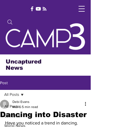
Uncaptured
News
Post
All Posts
Debi Evans
All Posts
Mar 6
5 min read
Dancing into Disaster
UK News
Have you noticed a trend in dancing. 
World News