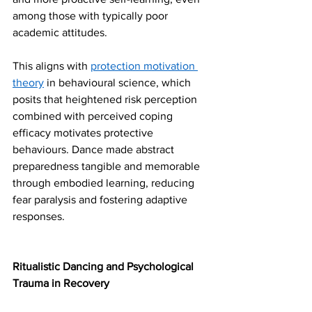
among those with typically poor 
academic attitudes.
This aligns with 
protection motivation 
theory
 in behavioural science, which 
posits that heightened risk perception 
combined with perceived coping 
efficacy motivates protective 
behaviours. Dance made abstract 
preparedness tangible and memorable 
through embodied learning, reducing 
fear paralysis and fostering adaptive 
responses.
Ritualistic Dancing and Psychological 
Trauma in Recovery