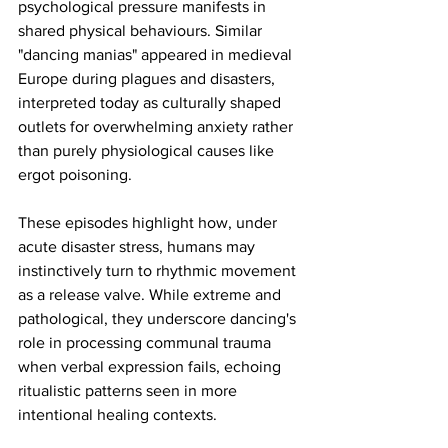
psychological pressure manifests in 
shared physical behaviours. Similar 
"dancing manias" appeared in medieval 
Europe during plagues and disasters, 
interpreted today as culturally shaped 
outlets for overwhelming anxiety rather 
than purely physiological causes like 
ergot poisoning.
These episodes highlight how, under 
acute disaster stress, humans may 
instinctively turn to rhythmic movement 
as a release valve. While extreme and 
pathological, they underscore dancing's 
role in processing communal trauma 
when verbal expression fails, echoing 
ritualistic patterns seen in more 
intentional healing contexts.