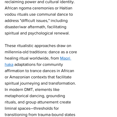
reclaiming power and cultural identity. 
African ngoma ceremonies or Haitian 
vodou rituals use communal dance to 
address "difficult issues," including 
disaster/war aftermath, facilitating 
spiritual and psychological renewal.
These ritualistic approaches draw on 
millennia-old traditions: dance as a core 
healing ritual worldwide, from 
Maori 
haka
 adaptations for community 
affirmation to trance dances in African 
or Amazonian contexts that facilitate 
spiritual journeying and transformation. 
In modern DMT, elements like 
metaphorical dancing, grounding 
rituals, and group attunement create 
liminal spaces—thresholds for 
transitioning from trauma-bound states 