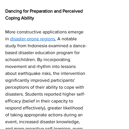
Dancing for Preparation and Perceived 
Coping Ability
More constructive applications emerge 
in 
disaster-prone regions.
 A notable 
study from Indonesia examined a dance-
based disaster education program for 
schoolchildren. By incorporating 
movement and rhythm into lessons 
about earthquake risks, the intervention 
significantly improved participants' 
perceptions of their ability to cope with 
disasters. Students reported higher self-
efficacy (belief in their capacity to 
respond effectively), greater likelihood 
of taking appropriate actions during an 
event, increased disaster knowledge, 
and more proactive self-learning, even 