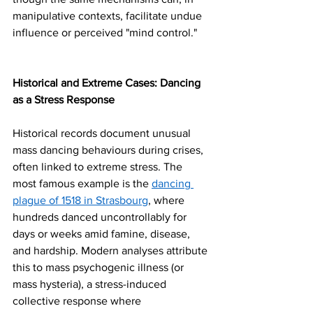
manipulative contexts, facilitate undue 
influence or perceived "mind control."
Historical and Extreme Cases: Dancing 
as a Stress Response
Historical records document unusual 
mass dancing behaviours during crises, 
often linked to extreme stress. The 
most famous example is the 
dancing 
plague of 1518 in Strasbourg
, where 
hundreds danced uncontrollably for 
days or weeks amid famine, disease, 
and hardship. Modern analyses attribute 
this to mass psychogenic illness (or 
mass hysteria), a stress-induced 
collective response where 