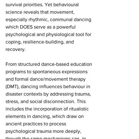
survival priorities. Yet behavioural 
science reveals that movement, 
especially rhythmic, communal dancing 
which DOES serve as a powerful 
psychological and physiological tool for 
coping, resilience-building, and 
recovery. 
From structured dance-based education 
programs to spontaneous expressions 
and formal dance/movement therapy 
(DMT), dancing influences behaviour in 
disaster contexts by addressing trauma, 
stress, and social disconnection. This 
includes the incorporation of ritualistic 
elements in dancing, which draw on 
ancient practices to process 
psychological trauma more deeply, 
though the same mechanisms can, in 