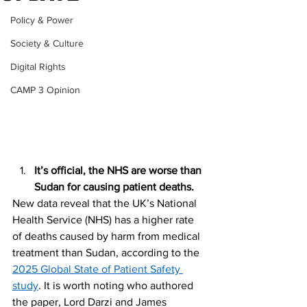
Policy & Power
Society & Culture
Digital Rights
CAMP 3 Opinion
It’s official, the NHS are worse than 
Sudan for causing patient deaths.
New data reveal that the UK’s National 
Health Service (NHS) has a higher rate 
of deaths caused by harm from medical 
treatment than Sudan, according to the 
2025 Global State of Patient Safety 
study
. It is worth noting who authored 
the paper, Lord Darzi and James 