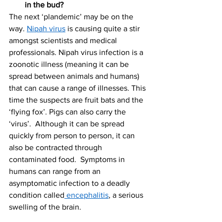
in the bud? 
The next ‘plandemic’ may be on the 
way. 
Nipah virus
 is causing quite a stir 
amongst scientists and medical 
professionals. Nipah virus infection is a 
zoonotic illness (meaning it can be 
spread between animals and humans) 
that can cause a range of illnesses. This 
time the suspects are fruit bats and the 
‘flying fox’. Pigs can also carry the 
‘virus’.  Although it can be spread 
quickly from person to person, it can 
also be contracted through 
contaminated food.  Symptoms in 
humans can range from an 
asymptomatic infection to a deadly 
condition called
 encephalitis
, a serious 
swelling of the brain. 