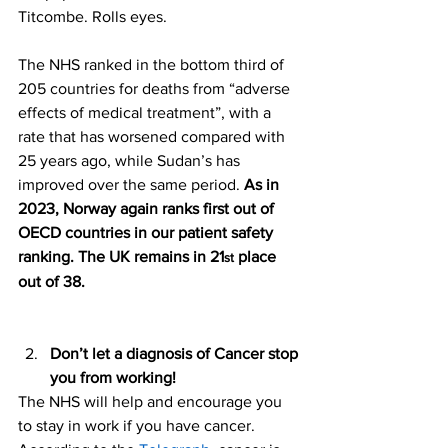
Titcombe. Rolls eyes. 
The NHS ranked in the bottom third of 
205 countries for deaths from “adverse 
effects of medical treatment”, with a 
rate that has worsened compared with 
25 years ago, while Sudan’s has 
improved over the same period. 
As in 
2023, Norway again ranks first out of 
OECD countries in our patient safety 
ranking. The UK remains in 21
 place 
st
out of 38.
Don’t let a diagnosis of Cancer stop 
you from working! 
The NHS will help and encourage you 
to stay in work if you have cancer. 