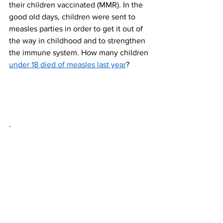
their children vaccinated (MMR). In the 
good old days, children were sent to 
measles parties in order to get it out of 
the way in childhood and to strengthen 
the immune system. How many children 
under 18 died of measles last year
? 
.
NHS Updates
Healthcare News
Medical Headlines
UK News