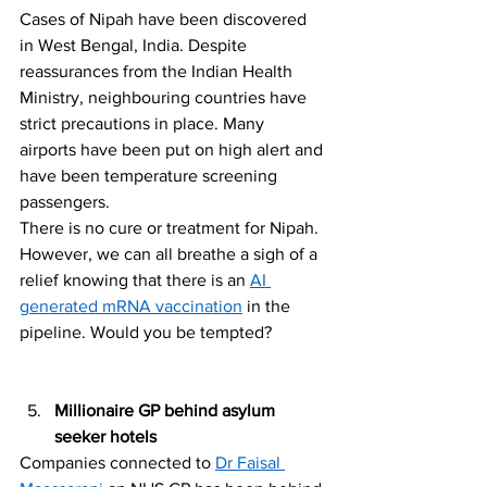
Cases of Nipah have been discovered 
in West Bengal, India. Despite 
reassurances from the Indian Health 
Ministry, neighbouring countries have 
strict precautions in place. Many 
airports have been put on high alert and 
have been temperature screening 
passengers.
There is no cure or treatment for Nipah. 
However, we can all breathe a sigh of a 
relief knowing that there is an 
AI 
generated mRNA vaccination
 in the 
pipeline. Would you be tempted? 
Millionaire GP behind asylum 
seeker hotels
Companies connected to 
Dr Faisal 