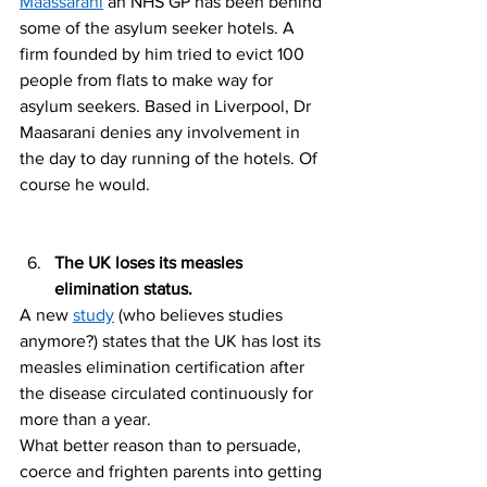
Maassarani
 an NHS GP has been behind 
some of the asylum seeker hotels. A 
firm founded by him tried to evict 100 
people from flats to make way for 
asylum seekers. Based in Liverpool, Dr 
Maasarani denies any involvement in 
the day to day running of the hotels. Of 
course he would. 
The UK loses its measles 
elimination status. 
A new 
study
 (who believes studies 
anymore?) states that the UK has lost its 
measles elimination certification after 
the disease circulated continuously for 
more than a year.
What better reason than to persuade, 
coerce and frighten parents into getting 