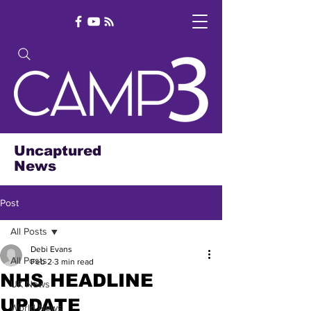
Uncaptured
News
Post
All Posts
Debi Evans
All Posts
Feb 2
3 min read
NHS HEADLINE
UK News
UPDATE
World News