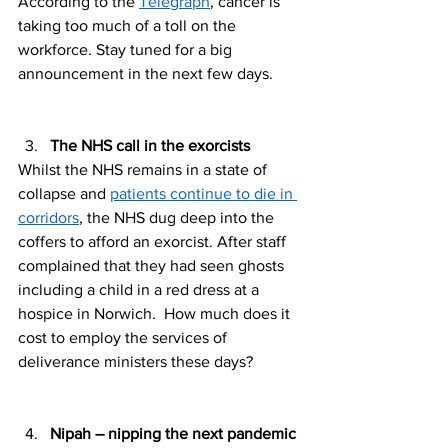
According to the 
Telegraph
, cancer is 
taking too much of a toll on the 
workforce. Stay tuned for a big 
announcement in the next few days. 
The NHS call in the exorcists 
Whilst the NHS remains in a state of 
collapse and 
patients continue to die in 
corridors
, the NHS dug deep into the 
coffers to afford an exorcist. After staff 
complained that they had seen ghosts 
including a child in a red dress at a 
hospice in Norwich.  How much does it 
cost to employ the services of 
deliverance ministers these days? 
Nipah – nipping the next pandemic 