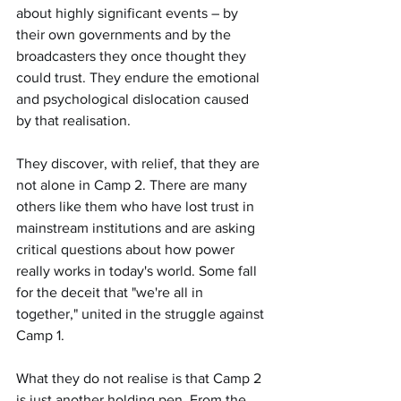
about highly significant events – by 
their own governments and by the 
broadcasters they once thought they 
could trust. They endure the emotional 
and psychological dislocation caused 
by that realisation.
They discover, with relief, that they are 
not alone in Camp 2. There are many 
others like them who have lost trust in 
mainstream institutions and are asking 
critical questions about how power 
really works in today's world. Some fall 
for the deceit that "we're all in 
together," united in the struggle against 
Camp 1.
What they do not realise is that Camp 2 
is just another holding pen. From the 