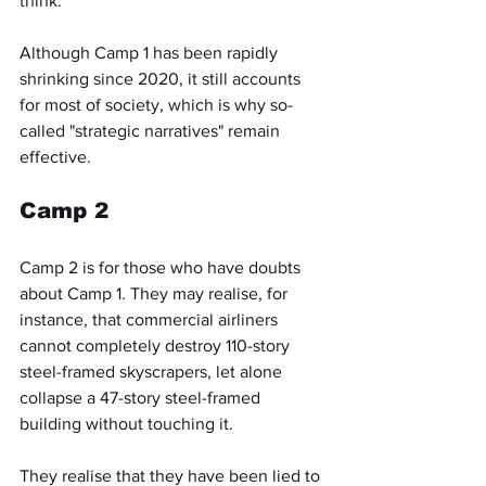
think."
Although Camp 1 has been rapidly 
shrinking since 2020, it still accounts 
for most of society, which is why so-
called "strategic narratives" remain 
effective.
Camp 2
Camp 2 is for those who have doubts 
about Camp 1. They may realise, for 
instance, that commercial airliners 
cannot completely destroy 110-story 
steel-framed skyscrapers, let alone 
collapse a 47-story steel-framed 
building without touching it.
They realise that they have been lied to 