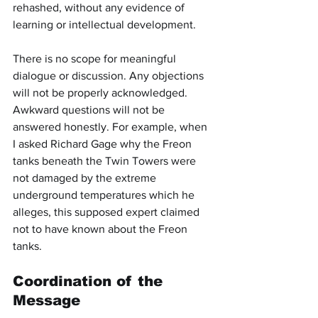
rehashed, without any evidence of 
learning or intellectual development.
There is no scope for meaningful 
dialogue or discussion. Any objections 
will not be properly acknowledged. 
Awkward questions will not be 
answered honestly. For example, when 
I asked Richard Gage why the Freon 
tanks beneath the Twin Towers were 
not damaged by the extreme 
underground temperatures which he 
alleges, this supposed expert claimed 
not to have known about the Freon 
tanks.
Coordination of the 
Message