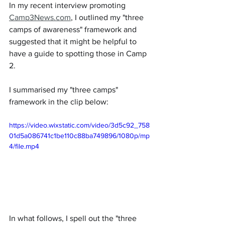
In my recent interview promoting 
Camp3News.com
, I outlined my "three 
camps of awareness" framework and 
suggested that it might be helpful to 
have a guide to spotting those in Camp 
2.
I summarised my "three camps" 
framework in the clip below:
https://video.wixstatic.com/video/3d5c92_758
01d5a086741c1be110c88ba749896/1080p/mp
4/file.mp4
In what follows, I spell out the "three 