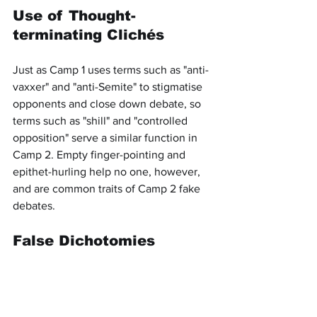
Use of Thought-
terminating Clichés
Just as Camp 1 uses terms such as "anti-
vaxxer" and "anti-Semite" to stigmatise 
opponents and close down debate, so 
terms such as "shill" and "controlled 
opposition" serve a similar function in 
Camp 2. Empty finger-pointing and 
epithet-hurling help no one, however, 
and are common traits of Camp 2 fake 
debates.
False Dichotomies
Camp 1 loves false dichotomies: the 
Cold War, the two-party system, etc. It 
does not matter which side one 