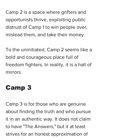
Camp 2 is a space where grifters and 
opportunists thrive, exploiting public 
distrust of Camp 1 to win people over, 
mislead them, and take their money.
To the uninitiated, Camp 2 seems like a 
bold and courageous place full of 
freedom fighters. In reality, it is a hall of 
mirrors.
Camp 3
Camp 3 is for those who are genuine 
about finding the truth and who pursue 
it in an authentic way. It does not claim 
to have "The Answers," but it at least 
strives for an honest approximation of 