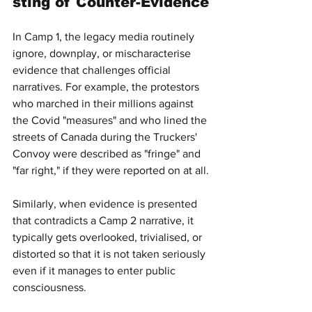
sting of Counter-Evidence
In Camp 1, the legacy media routinely 
ignore, downplay, or mischaracterise 
evidence that challenges official 
narratives. For example, the protestors 
who marched in their millions against 
the Covid "measures" and who lined the 
streets of Canada during the Truckers' 
Convoy were described as "fringe" and 
"far right," if they were reported on at all.
Similarly, when evidence is presented 
that contradicts a Camp 2 narrative, it 
typically gets overlooked, trivialised, or 
distorted so that it is not taken seriously 
even if it manages to enter public 
consciousness.