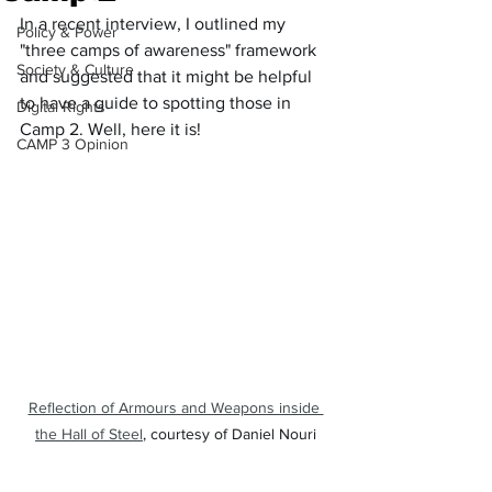
In a recent interview, I outlined my 
Policy & Power
"three camps of awareness" framework 
Society & Culture
and suggested that it might be helpful 
to have a guide to spotting those in 
Digital Rights
Camp 2. Well, here it is!
CAMP 3 Opinion
Reflection of Armours and Weapons inside 
the Hall of Steel
, courtesy of Daniel Nouri