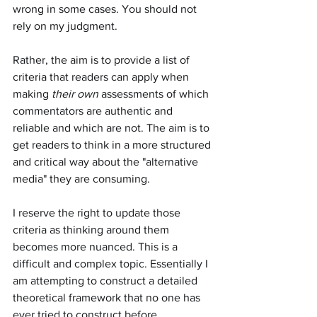
wrong in some cases. You should not 
rely on my judgment.
Rather, the aim is to provide a list of 
criteria that readers can apply when 
making 
their own
 assessments of which 
commentators are authentic and 
reliable and which are not. The aim is to 
get readers to think in a more structured 
and critical way about the "alternative 
media" they are consuming.
I reserve the right to update those 
criteria as thinking around them 
becomes more nuanced. This is a 
difficult and complex topic. Essentially I 
am attempting to construct a detailed 
theoretical framework that no one has 
ever tried to construct before.