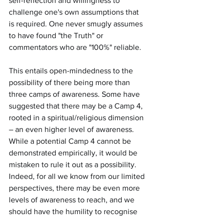
self-reflection and willingness to 
challenge one's own assumptions that 
is required. One never smugly assumes 
to have found "the Truth" or 
commentators who are "100%" reliable.
This entails open-mindedness to the 
possibility of there being more than 
three camps of awareness. Some have 
suggested that there may be a Camp 4, 
rooted in a spiritual/religious dimension 
– an even higher level of awareness. 
While a potential Camp 4 cannot be 
demonstrated empirically, it would be 
mistaken to rule it out as a possibility. 
Indeed, for all we know from our limited 
perspectives, there may be even more 
levels of awareness to reach, and we 
should have the humility to recognise 