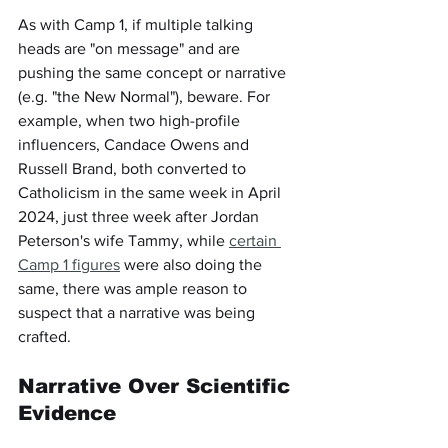
As with Camp 1, if multiple talking 
heads are "on message" and are 
pushing the same concept or narrative 
(e.g. "the New Normal"), beware. For 
example, when two high-profile 
influencers, Candace Owens and 
Russell Brand, both converted to 
Catholicism in the same week in April 
2024, just three week after Jordan 
Peterson's wife Tammy, while 
certain 
Camp 1 figures
 were also doing the 
same, there was ample reason to 
suspect that a narrative was being 
crafted.
Narrative Over Scientific 
Evidence