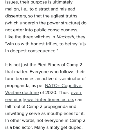
issues, their purpose is ultimately 
malign, i.e., to distract and mislead 
dissenters, so that the ugliest truths 
(which underpin the power structure) do 
not enter into public consciousness. 
Like the three witches in 
Macbeth
, they 
"win us with honest trifles, to betray [u]s 
in deepest consequence."
It is not just the Pied Pipers of Camp 2 
that matter. Everyone who follows their 
tune becomes an active disseminator of 
propaganda, as per 
NATO's Cognitive 
Warfare doctrine
 of 2020. Thus, 
even 
seemingly well-intentioned actors
 can 
fall foul of Camp 2 propaganda and 
unwittingly serve as mouthpieces for it. 
In other words, not everyone in Camp 2 
is a bad actor. Many simply get duped.