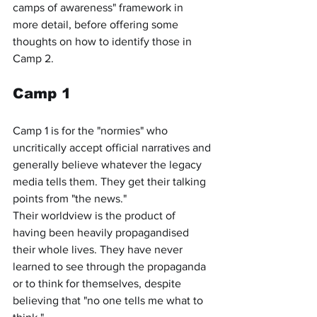
camps of awareness" framework in 
more detail, before offering some 
thoughts on how to identify those in 
Camp 2.
Camp 1
Camp 1 is for the "normies" who 
uncritically accept official narratives and 
generally believe whatever the legacy 
media tells them. They get their talking 
points from "the news."
Their worldview is the product of 
having been heavily propagandised 
their whole lives. They have never 
learned to see through the propaganda 
or to think for themselves, despite 
believing that "no one tells me what to 