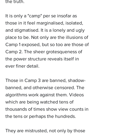
the truth.
It is only a "camp" per se insofar as 
those in it feel marginalised, isolated, 
and stigmatised. It is a lonely and ugly 
place to be. Not only are the illusions of 
Camp 1 exposed, but so too are those of 
Camp 2. The sheer grotesqueness of 
the power structure reveals itself in 
ever finer detail.
Those in Camp 3 are banned, shadow-
banned, and otherwise censored. The 
algorithms work against them. Videos 
which are being watched tens of 
thousands of times show view counts in 
the tens or perhaps the hundreds.
They are mistrusted, not only by those 