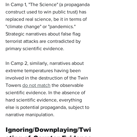
In Camp 1, "The Science" (a propaganda 
construct used to win public trust) has 
replaced real science, be it in terms of 
"climate change" or "pandemics." 
Strategic narratives about false flag 
terrorist attacks are contradicted by 
primary scientific evidence.
In Camp 2, similarly, narratives about 
extreme temperatures having been 
involved in the destruction of the Twin 
Towers 
do not match
 the observable 
scientific evidence. In the absence of 
hard scientific evidence, everything 
else is potential propaganda, subject to 
narrative manipulation.
Ignoring/Downplaying/Twi