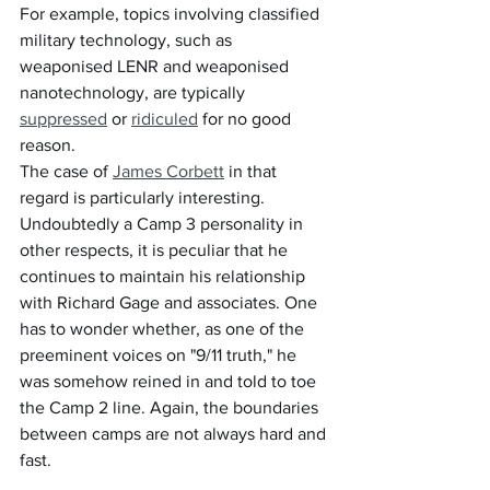
For example, topics involving classified 
military technology, such as 
weaponised LENR and weaponised 
nanotechnology, are typically 
suppressed
 or 
ridiculed
 for no good 
reason.
The case of 
James Corbett
 in that 
regard is particularly interesting. 
Undoubtedly a Camp 3 personality in 
other respects, it is peculiar that he 
continues to maintain his relationship 
with Richard Gage and associates. One 
has to wonder whether, as one of the 
preeminent voices on "9/11 truth," he 
was somehow reined in and told to toe 
the Camp 2 line. Again, the boundaries 
between camps are not always hard and 
fast.