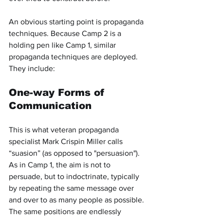
An obvious starting point is propaganda 
techniques. Because Camp 2 is a 
holding pen like Camp 1, similar 
propaganda techniques are deployed. 
They include:
One-way Forms of 
Communication
This is what veteran propaganda 
specialist Mark Crispin Miller calls 
“suasion” (as opposed to "persuasion"). 
As in Camp 1, the aim is not to 
persuade, but to indoctrinate, typically 
by repeating the same message over 
and over to as many people as possible. 
The same positions are endlessly 