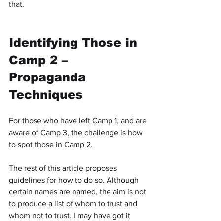
that.
Identifying Those in 
Camp 2 – 
Propaganda 
Techniques
For those who have left Camp 1, and are 
aware of Camp 3, the challenge is how 
to spot those in Camp 2.
The rest of this article proposes 
guidelines for how to do so. Although 
certain names are named, the aim is not 
to produce a list of whom to trust and 
whom not to trust. I may have got it 