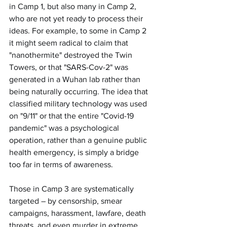
in Camp 1, but also many in Camp 2, 
who are not yet ready to process their 
ideas. For example, to some in Camp 2 
it might seem radical to claim that 
"nanothermite" destroyed the Twin 
Towers, or that "SARS-Cov-2" was 
generated in a Wuhan lab rather than 
being naturally occurring. The idea that 
classified military technology was used 
on "9/11" or that the entire "Covid-19 
pandemic" was a psychological 
operation, rather than a genuine public 
health emergency, is simply a bridge 
too far in terms of awareness.
Those in Camp 3 are systematically 
targeted – by censorship, smear 
campaigns, harassment, lawfare, death 
threats, and even murder in extreme 