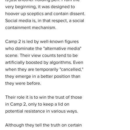
very beginning, it was designed to 
hoover up sceptics and contain dissent. 
Social media is, in that respect, a social 
containment mechanism.
Camp 2 is led by well-known figures 
who dominate the "alternative media" 
scene. Their view counts tend to be 
artificially boosted by algorithms. Even 
when they are temporarily "cancelled," 
they emerge in a better position than 
they were before.
Their role it is to win the trust of those 
in Camp 2, only to keep a lid on 
potential resistance in various ways.
Although they tell the truth on certain 