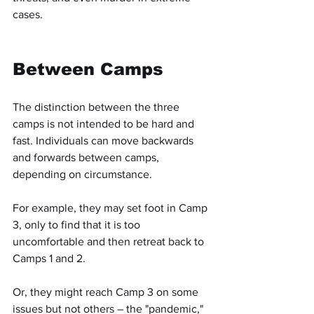
cases.
Between Camps
The distinction between the three 
camps is not intended to be hard and 
fast. Individuals can move backwards 
and forwards between camps, 
depending on circumstance.
For example, they may set foot in Camp 
3, only to find that it is too 
uncomfortable and then retreat back to 
Camps 1 and 2.
Or, they might reach Camp 3 on some 
issues but not others – the "pandemic," 