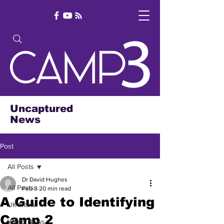
Uncaptured
News
Post
All Posts
Dr David Hughes
All Posts
Feb 8
20 min read
A Guide to Identifying
UK News
Camp 2
World News