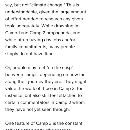
say, but not "climate change." This is 
understandable, given the large amount 
of effort needed to research any given 
topic adequately. While drowning in 
Camp 1 and Camp 2 propaganda, and 
while often having day jobs and/or 
family commitments, many people 
simply do not have time.
Or, people may feel "on the cusp" 
between camps, depending on how far 
along their journey they are. They might 
value the work of those in Camp 3, for 
instance, but also still feel attached to 
certain commentators in Camp 2 whom 
they have not yet seen through.
One feature of Camp 3 is the constant 