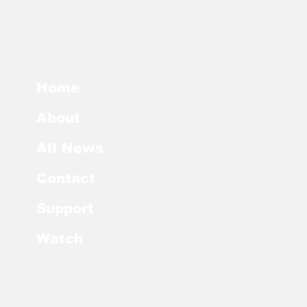
Home
About
All News
Contact
Support
Watch