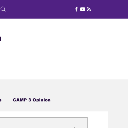
d
s
CAMP 3 Opinion