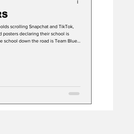
RS
r-olds scrolling Snapchat and TikTok,
posters declaring their school is
 school down the road is Team Blue,
er lessons.