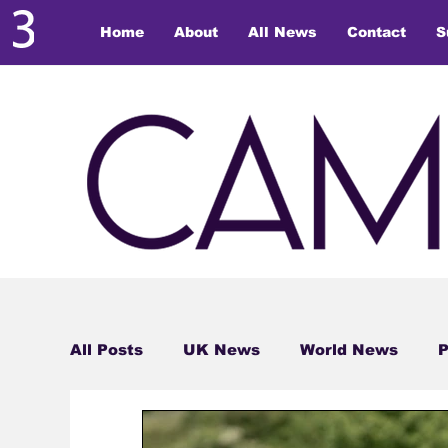
Home
About
All News
Contact
S
All Posts
UK News
World News
P