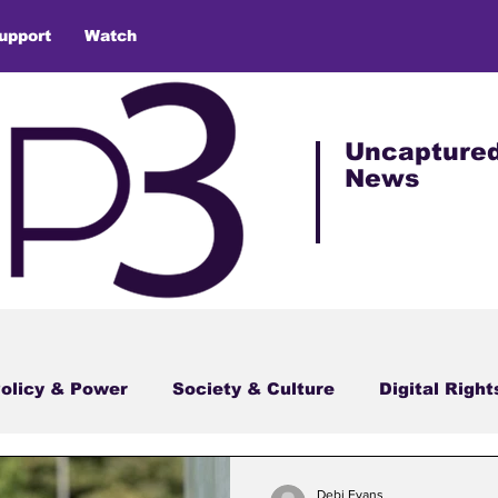
upport
Watch
Uncapture
News
olicy & Power
Society & Culture
Digital Right
Debi Evans