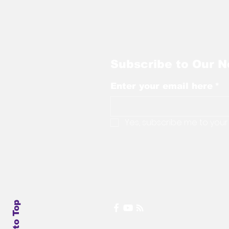
Subscribe to Our N
Enter your email here
*
Yes, subscribe me to your
Back to Top