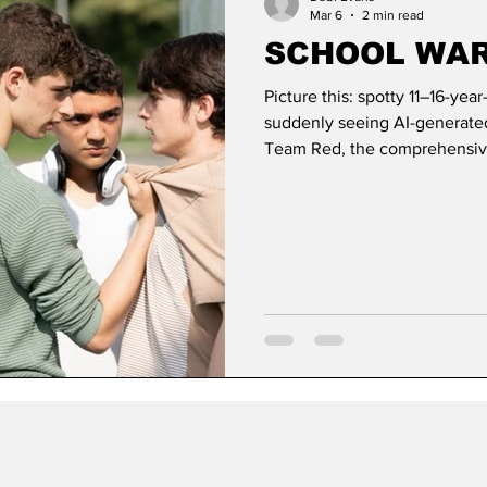
Mar 6
2 min read
SCHOOL WA
Picture this: spotty 11–16-yea
suddenly seeing AI-generated 
Team Red, the comprehensive
and it’s time to square up aft