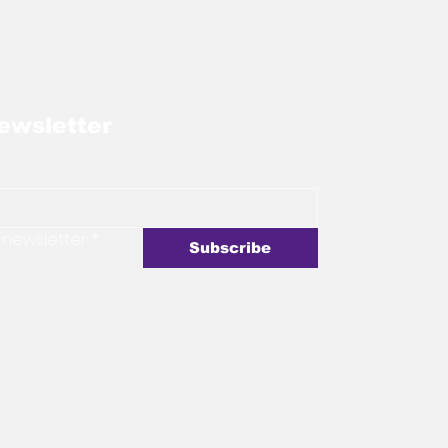
ewsletter
 newsletter.
*
Subscribe