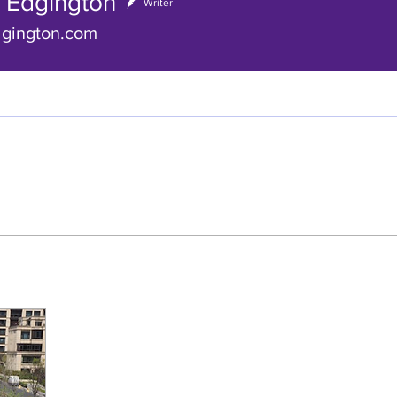
a Edgington
gington
Writer
dgington.com