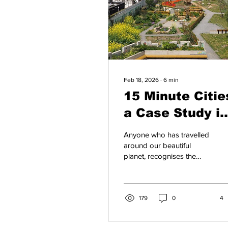
Feb 18, 2026
∙
6
min
15 Minute Citie
a Case Study in
Shanghai, Chin
Anyone who has travelled
around our beautiful
planet, recognises the
insanity of attempting to
apply a global approach
to city or town
infrastructure. I have
179
0
4
argued, for example how,
in our New Zealand