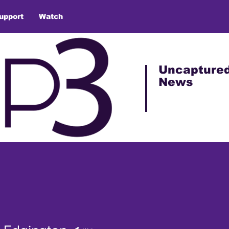
upport
Watch
Uncapture
News