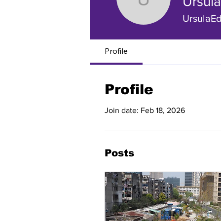
Ursul
Ursula Ed
UrsulaE
Profile
Profile
Join date: Feb 18, 2026
Posts