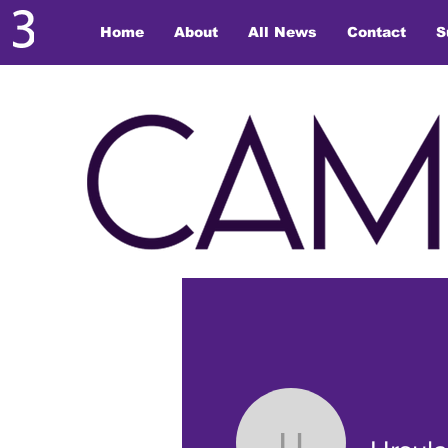
Home
About
All News
Contact
S