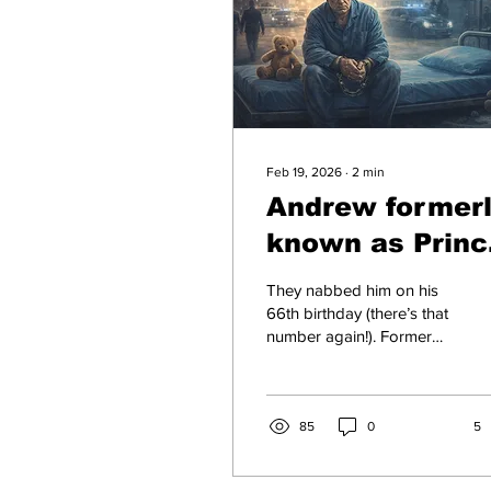
Feb 19, 2026
∙
2
min
Andrew former
known as Princ
Scapegoat in
They nabbed him on his
Handcuffs
66th birthday (there’s that
number again!). Former
Prince Andrew, now just
Andrew Mountbatten-
Windsor unceremoniously
hauled away from
85
0
5
Sandringham on February
19, 2026, slapped with