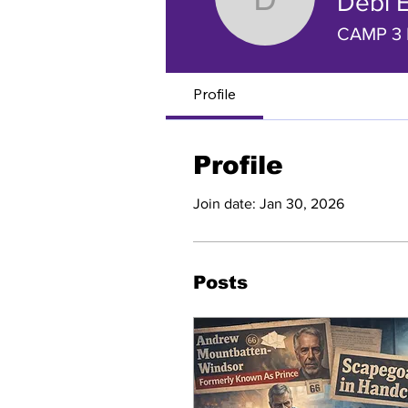
Debi 
Debi Eva
CAMP 3 
Profile
Profile
Join date: Jan 30, 2026
Posts