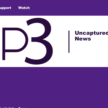
upport
Watch
Uncapture
News