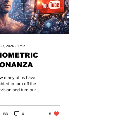
 27, 2026
∙
3
min
IOMETRIC
ONANZA
w many of us have
ided to turn off the
evision and turn our
ention to content
eators on YouTube? As
instream media
comes more bonkers
133
0
5
the day, creators with a
uTube channel have