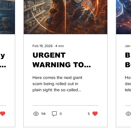
Feb 19, 2026
∙
4
min
Jan
ly
URGENT
B
e:
WARNING TO
B
EVERYONE WHO
Here comes the next giant
Ho
STILL BELIEVES
scam being rolled out in
dec
plain sight: the so-called
tel
THEY CAN RELY
“Antimicrobial Resistance”
att
ON MODERN
(AMR) crisis.
cr
ma
ALLOPATHIC
114
0
5
be
by 
MEDICINE AS WE
Yo