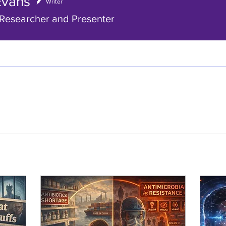
Evans
ns
Writer
Researcher and Presenter