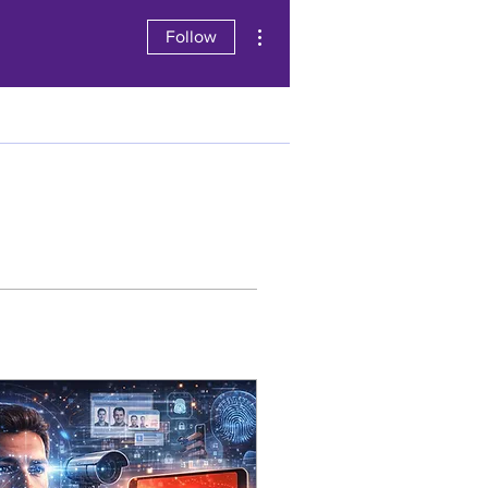
More actions
Follow