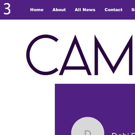
Home
About
All News
Contact
S