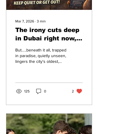
Mar 7, 2026
∙
3
min
The irony cuts deep
in Dubai right now, a
city built on illusion
But…..beneath it all, trapped
that's cracking
in paradise, quietly unseen,
lingers the city's oldest,
under pressure –
ugliest irony:
Shut up or ship out.
125
0
2