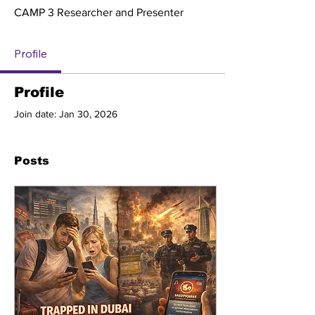
CAMP 3 Researcher and Presenter
Profile
Profile
Join date: Jan 30, 2026
Posts