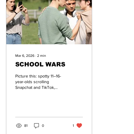
Mar 6, 2026
∙
2
min
SCHOOL WARS
Picture this: spotty 11–16-
year-olds scrolling
Snapchat and TikTok,
suddenly seeing AI-
generated posters
declaring their school is
Team Red, the
comprehensive school
down the road is Team
81
0
1
Blue, and it’s time to square
up after lessons.