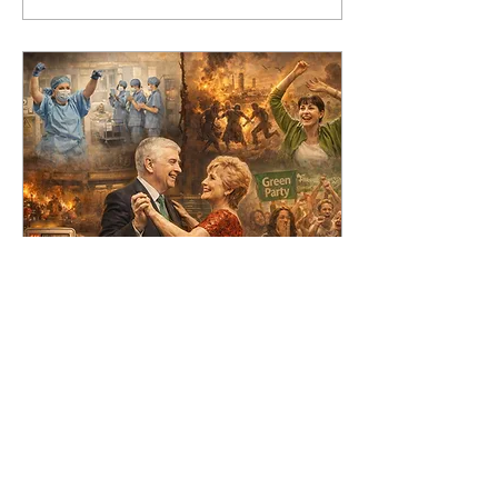
Mar 6, 2026
∙
5
min
Dancing into
Disaster
Dancing during or in the
immediate aftermath of
disasters might seem