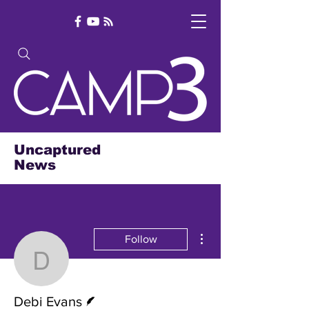
Uncaptured
News
More actions
Follow
Debi Evans
Writer
Debi Evans