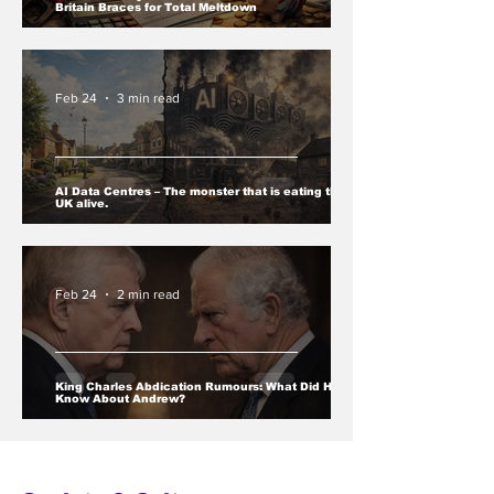
Britain Braces for Total Meltdown
Feb 24
3 min read
AI Data Centres – The monster that is eating the
UK alive.
Feb 24
2 min read
King Charles Abdication Rumours: What Did He
Know About Andrew?