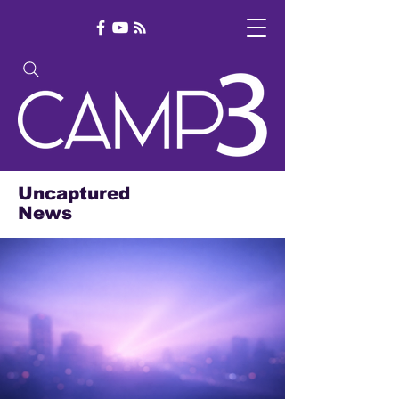
Uncaptured
News