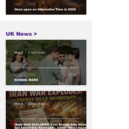
Once upon an Alternative Time in 2026
UK News >
Mar 6
2 min read
SCHOOL WARS
Mar 6
2 min read
IRAN WAR EXPLODES: Your Energy Bills About to
Get Absolutely RAVAGED – £500+ Hikes Incoming,