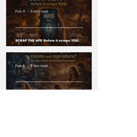
Feb 11
5 min read
SCRAP THE APP. Before it scraps YOU.
Feb 8
3 min read
Are robots stealing our right to create and
reproduce? Do you want to remain human?
Jan 27
3 min read