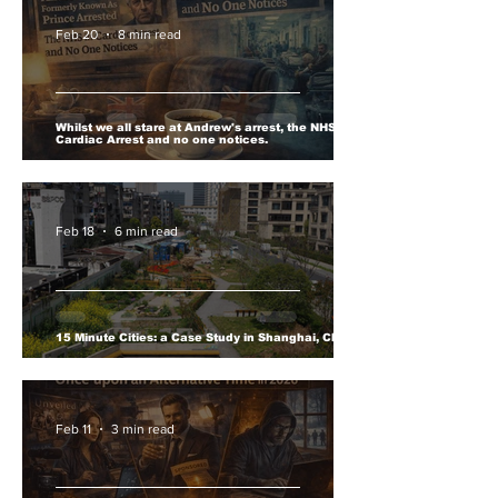
Feb 20
8 min read
Whilst we all stare at Andrew's arrest, the NHS is in
Cardiac Arrest and no one notices.
Feb 18
6 min read
15 Minute Cities: a Case Study in Shanghai, China.
Feb 11
3 min read