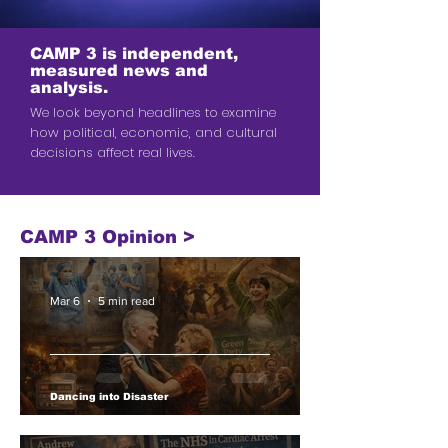
CAMP 3 is independent,
measured news and
analysis.
We look beyond headlines to examine
how political, economic, and cultural
decisions affect real lives.
CAMP 3 Opinion >
Mar 6
5 min read
Dancing into Disaster