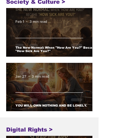
Society & Culture >
Feb 1
3 min read
The New Normal: When "How Are You?" Became
"How Sick Are You?"
Jan 27
3 min read
YOU WILL OWN NOTHING AND BE LONELY.
Digital Rights >